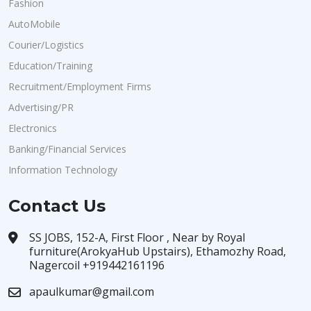
Fashion
AutoMobile
Courier/Logistics
Education/Training
Recruitment/Employment Firms
Advertising/PR
Electronics
Banking/Financial Services
Information Technology
Contact Us
SS JOBS, 152-A, First Floor , Near by Royal
furniture(ArokyaHub Upstairs), Ethamozhy Road,
Nagercoil +919442161196
apaulkumar@gmail.com