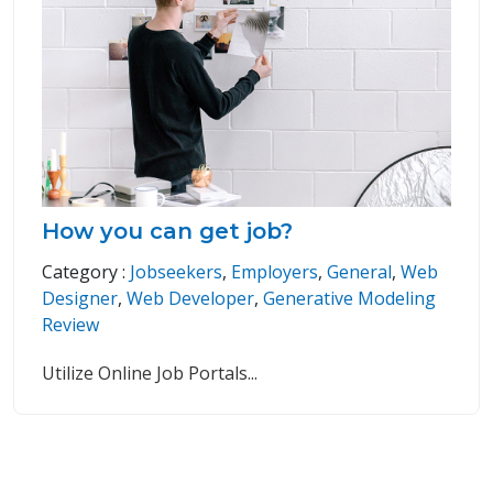
How you can get job?
Category :
Jobseekers
,
Employers
,
General
,
Web
Designer
,
Web Developer
,
Generative Modeling
Review
Utilize Online Job Portals
...