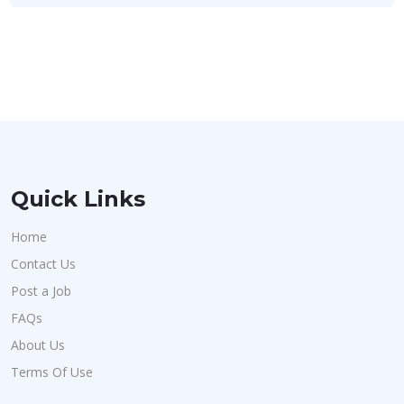
Quick Links
Home
Contact Us
Post a Job
FAQs
About Us
Terms Of Use