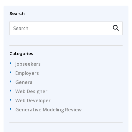
Search
Categories
Jobseekers
Employers
General
Web Designer
Web Developer
Generative Modeling Review