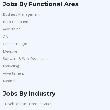
Jobs By Functional Area
Business Management
Bank Operation
Advertising
QA
Graphic Design
Medicine
Software & Web Development
Marketing
Advertisment
Medical
Jobs By Industry
Travel/Tourism/Transportation