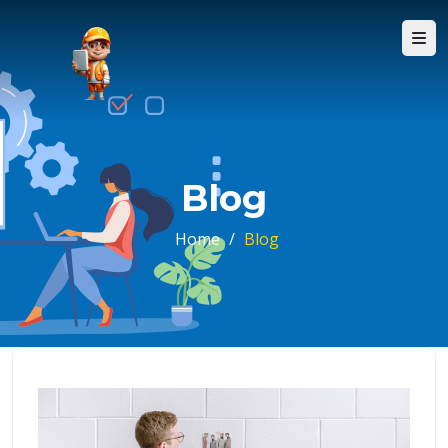
Blog
Home
/
Blog