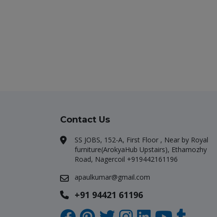
Contact Us
SS JOBS, 152-A, First Floor , Near by Royal
furniture(ArokyaHub Upstairs), Ethamozhy
Road, Nagercoil +919442161196
apaulkumar@gmail.com
+91 94421 61196