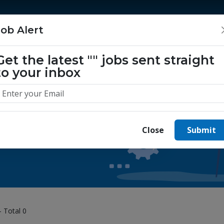
Home
Jobs
Companies
About Us
Job Alert
Get the latest
""
jobs sent straight
to your inbox
 yours today.
Close
Submit
- Total 0