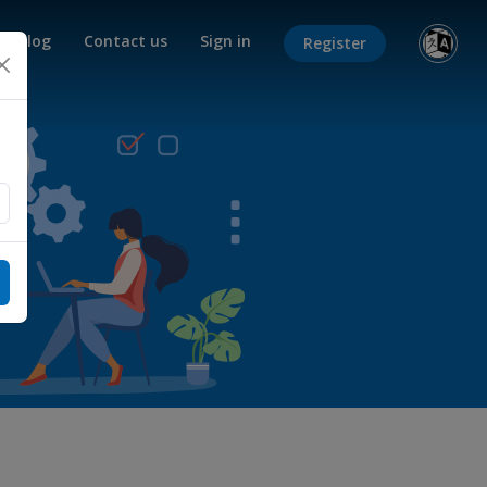
Blog
Contact us
Sign in
Register
×