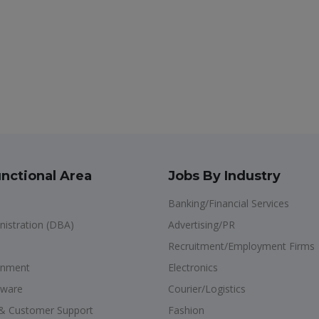
nctional Area
Jobs By Industry
Banking/Financial Services
istration (DBA)
Advertising/PR
Recruitment/Employment Firms
onment
Electronics
dware
Courier/Logistics
s & Customer Support
Fashion