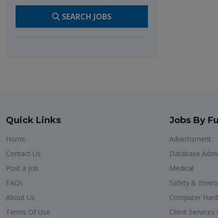
SEARCH JOBS
Quick Links
Jobs By Fu
Home
Advertisment
Contact Us
Database Admin
Post a Job
Medical
FAQs
Safety & Envir
About Us
Computer Har
Terms Of Use
Client Service