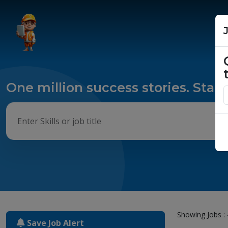
One million success stories. Start
Showing Jobs : 
Save Job Alert