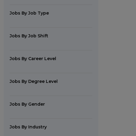
Jobs By Job Type
Jobs By Job Shift
Jobs By Career Level
Jobs By Degree Level
Jobs By Gender
Jobs By Industry