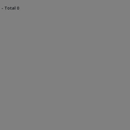
 - Total 0