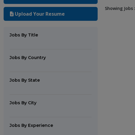
Showing Jobs :
Upload Your Resume
Jobs By Title
Jobs By Country
Jobs By State
Jobs By City
Jobs By Experience