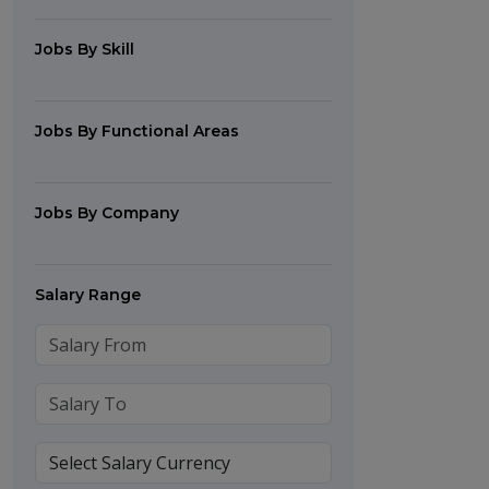
Jobs By Skill
Jobs By Functional Areas
Jobs By Company
Salary Range