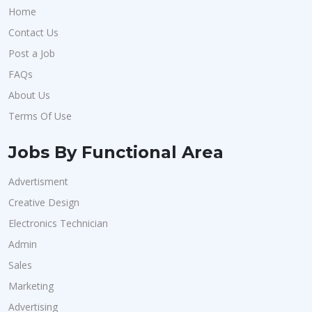
Home
Contact Us
Post a Job
FAQs
About Us
Terms Of Use
Jobs By Functional Area
Advertisment
Creative Design
Electronics Technician
Admin
Sales
Marketing
Advertising