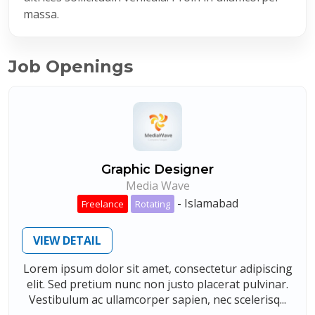
massa.
Job Openings
Graphic Designer
Media Wave
-
Islamabad
Freelance
Rotating
VIEW DETAIL
Lorem ipsum dolor sit amet, consectetur adipiscing
elit. Sed pretium nunc non justo placerat pulvinar.
Vestibulum ac ullamcorper sapien, nec scelerisq...