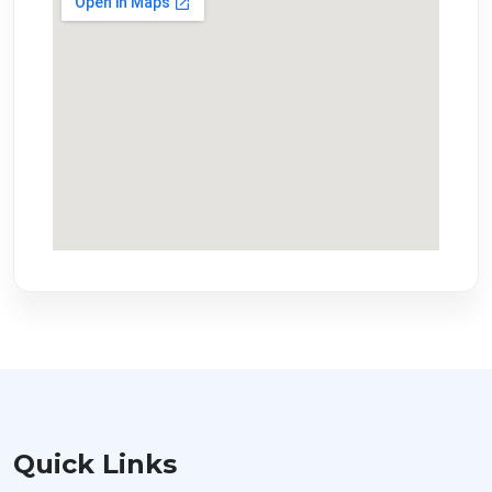
Quick Links