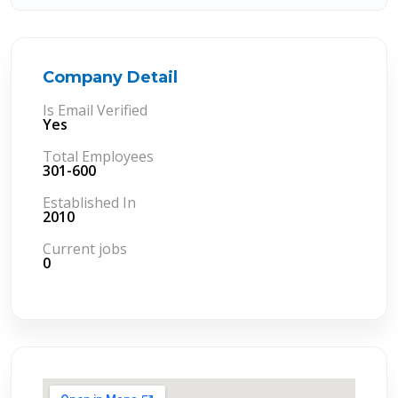
Company Detail
Is Email Verified
Yes
Total Employees
301-600
Established In
2010
Current jobs
0