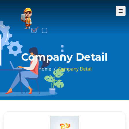
Company Detail
Home
/
Company Detail