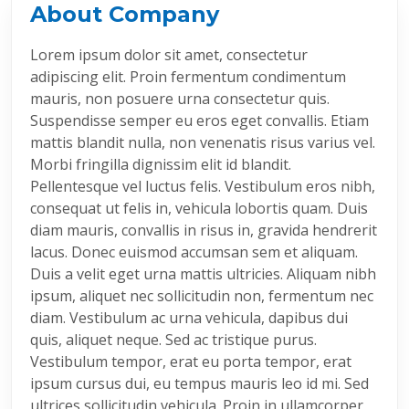
About Company
Lorem ipsum dolor sit amet, consectetur
adipiscing elit. Proin fermentum condimentum
mauris, non posuere urna consectetur quis.
Suspendisse semper eu eros eget convallis. Etiam
mattis blandit nulla, non venenatis risus varius vel.
Morbi fringilla dignissim elit id blandit.
Pellentesque vel luctus felis. Vestibulum eros nibh,
consequat ut felis in, vehicula lobortis quam. Duis
diam mauris, convallis in risus in, gravida hendrerit
lacus. Donec euismod accumsan sem et aliquam.
Duis a velit eget urna mattis ultricies. Aliquam nibh
ipsum, aliquet nec sollicitudin non, fermentum nec
diam. Vestibulum ac urna vehicula, dapibus dui
quis, aliquet neque. Sed ac tristique purus.
Vestibulum tempor, erat eu porta tempor, erat
ipsum cursus dui, eu tempus mauris leo id mi. Sed
ultrices sollicitudin vehicula. Proin in ullamcorper