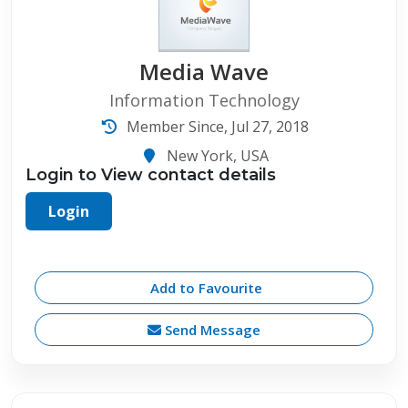
Media Wave
Information Technology
Member Since, Jul 27, 2018
New York, USA
Login to View contact details
Login
Add to Favourite
Send Message