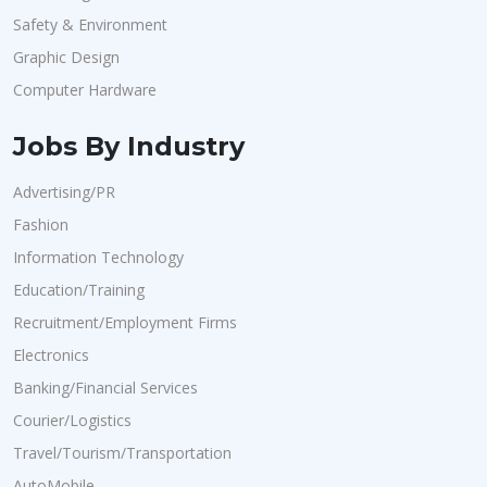
Safety & Environment
Graphic Design
Computer Hardware
Jobs By Industry
Advertising/PR
Fashion
Information Technology
Education/Training
Recruitment/Employment Firms
Electronics
Banking/Financial Services
Courier/Logistics
Travel/Tourism/Transportation
AutoMobile